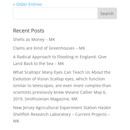
« Older Entries
Recent Posts
Shells as Money – MK
Clams are Kind of Greenhouses – MK
A Radical Approach to Flooding in England: Give
Land Back to the Sea – MK
What Scallops’ Many Eyes Can Teach Us About the
Evolution of Vision Scallop eyes, which function
similar to telescopes, are even more complex than
scientists previously knew Viviane Callier May 6,
2019, Smithsonian Magazine, MK
New Jersey Agricultural Experiment Station Haskin
Shellfish Research Laboratory – Current Projects –
MK