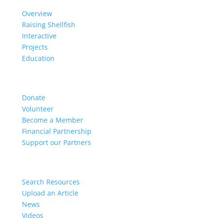
Overview
Raising Shellfish
Interactive
Projects
Education
Get Involved
Donate
Volunteer
Become a Member
Financial Partnership
Support our Partners
Resources
Search Resources
Upload an Article
News
Videos