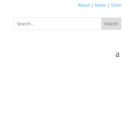
About
|
News
|
Store