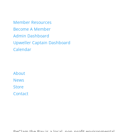
Members
Member Resources
Become A Member
Admin Dashboard
Upweller Captain Dashboard
Calendar
Organization
About
News
Store
Contact
ReClam the Bay is a local, non-profit environmental