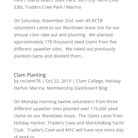
(LBI)
,
Traders Cove Park / Marina
On Saturday, November 2nd, over 45 RCTB
volunteers came to our Waretown lease site for our
annual clam rake out and planting. We planted
approximately 178 thousand seed clams from five
different upweller sites. We raked out previously
planted clams and divided them...
Clam Planting
by
reclamt78
|
Oct 22, 2019
|
Clam College
,
Holiday
Harbor Marina
,
Membership Dashboard Blog
On Monday morning twelve volunteers from three
different upweller sites planted over 175,000 seed
clams on our Waretown lease. The clams came from
Holiday Harbor, Trader’s Cove and Mantoloking Yacht
Club. Trader’s Cove and MYC will have one more day
of work to...