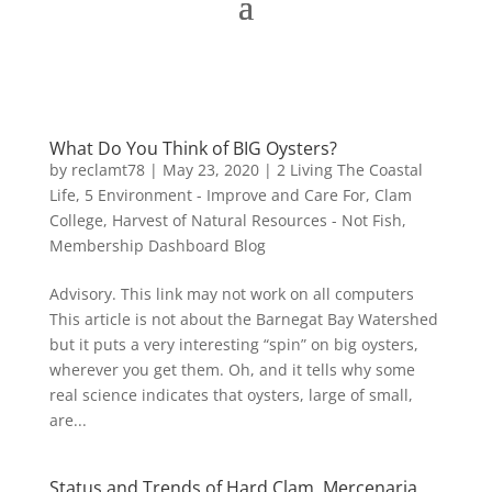
What Do You Think of BIG Oysters?
by
reclamt78
|
May 23, 2020
|
2 Living The Coastal
Life
,
5 Environment - Improve and Care For
,
Clam
College
,
Harvest of Natural Resources - Not Fish
,
Membership Dashboard Blog
Advisory. This link may not work on all computers
This article is not about the Barnegat Bay Watershed
but it puts a very interesting “spin” on big oysters,
wherever you get them. Oh, and it tells why some
real science indicates that oysters, large of small,
are...
Status and Trends of Hard Clam, Mercenaria