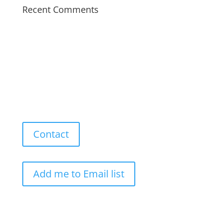
Recent Comments
Contact
Add me to Email list
Our Work