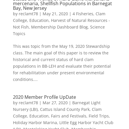
mercenaria, Shellfish Populations in Barnegat
Bay, New Jersey
by
reclamt78
|
May 21, 2020
|
4 Fisheries
,
Clam
College
,
Education
,
Harvest of Natural Resources -
Not Fish
,
Membership Dashboard Blog
,
Science
Topics
This was topic from the May 19, 2020 Stewardship
class. The main goal of this paper is to review the
historical and current status of hard clam
populations in BB-LEH and evaluate their potential
for rehabilitation under present environmental
conditions....
2020 Member Profile UpDate
by
reclamt78
|
Mar 27, 2020
|
Barnegat Light
Nursery (LBI)
,
Cattus Island County Park
,
Clam
College
,
Education
,
Fairs and Festivals
,
Field Trips
,
Holiday Harbor Marina
,
Little Egg Harbor Yacht Club