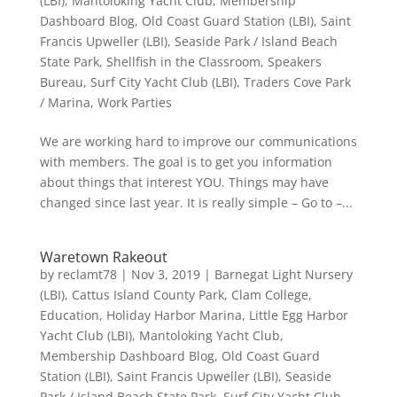
(LBI)
,
Mantoloking Yacht Club
,
Membership
Dashboard Blog
,
Old Coast Guard Station (LBI)
,
Saint
Francis Upweller (LBI)
,
Seaside Park / Island Beach
State Park
,
Shellfish in the Classroom
,
Speakers
Bureau
,
Surf City Yacht Club (LBI)
,
Traders Cove Park
/ Marina
,
Work Parties
We are working hard to improve our communications
with members. The goal is to get you information
about things that interest YOU. Things may have
changed since last year. It is really simple – Go to –...
Waretown Rakeout
by
reclamt78
|
Nov 3, 2019
|
Barnegat Light Nursery
(LBI)
,
Cattus Island County Park
,
Clam College
,
Education
,
Holiday Harbor Marina
,
Little Egg Harbor
Yacht Club (LBI)
,
Mantoloking Yacht Club
,
Membership Dashboard Blog
,
Old Coast Guard
Station (LBI)
,
Saint Francis Upweller (LBI)
,
Seaside
Park / Island Beach State Park
,
Surf City Yacht Club