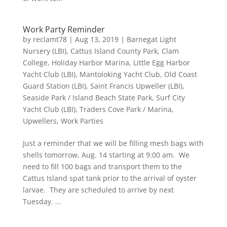
Work Party Reminder
by
reclamt78
|
Aug 13, 2019
|
Barnegat Light
Nursery (LBI)
,
Cattus Island County Park
,
Clam
College
,
Holiday Harbor Marina
,
Little Egg Harbor
Yacht Club (LBI)
,
Mantoloking Yacht Club
,
Old Coast
Guard Station (LBI)
,
Saint Francis Upweller (LBI)
,
Seaside Park / Island Beach State Park
,
Surf City
Yacht Club (LBI)
,
Traders Cove Park / Marina
,
Upwellers
,
Work Parties
Just a reminder that we will be filling mesh bags with
shells tomorrow, Aug. 14 starting at 9:00 am. We
need to fill 100 bags and transport them to the
Cattus Island spat tank prior to the arrival of oyster
larvae. They are scheduled to arrive by next
Tuesday. ...