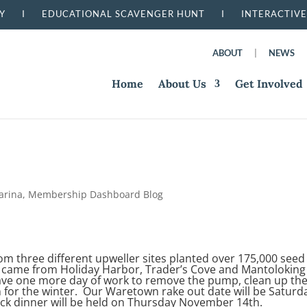
RSERY I
EDUCATIONAL SCAVENGER HUNT I
INTERACTIVE
ABOUT
|
NEWS
Home
About Us
Get Involved
arina
,
Membership Dashboard Blog
 three different upweller sites planted over 175,000 seed
 came from Holiday Harbor, Trader’s Cove and Mantoloking
have one more day of work to remove the pump, clean up th
 for the winter. Our Waretown rake out date will be Saturd
ck dinner will be held on Thursday November 14th.