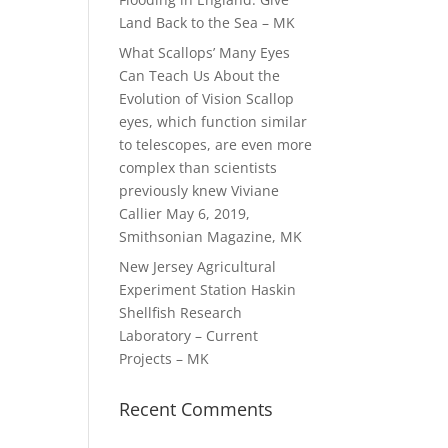
Land Back to the Sea – MK
What Scallops’ Many Eyes
Can Teach Us About the
Evolution of Vision Scallop
eyes, which function similar
to telescopes, are even more
complex than scientists
previously knew Viviane
Callier May 6, 2019,
Smithsonian Magazine, MK
New Jersey Agricultural
Experiment Station Haskin
Shellfish Research
Laboratory – Current
Projects – MK
Recent Comments