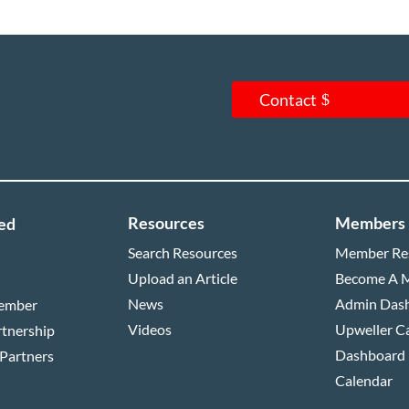
Contact
Resources
Members
ed
Search Resources
Member Re
Upload an Article
Become A 
News
Admin Das
ember
Videos
Upweller C
rtnership
Dashboard
 Partners
Calendar