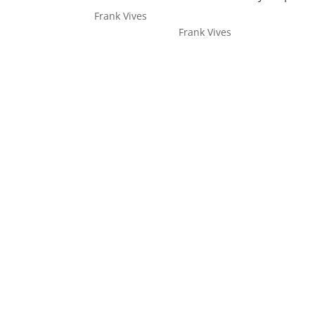
Frank Vives
Frank Vives