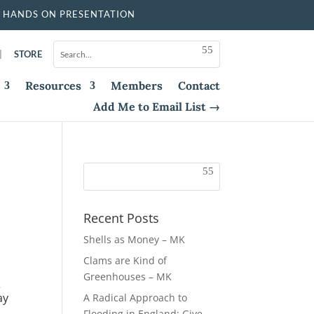
 HANDS ON PRESENTATION
|
STORE
Resources
Members
Contact
Add Me to Email List →
Recent Posts
Shells as Money – MK
Clams are Kind of
Greenhouses – MK
e
ay
A Radical Approach to
Flooding in England: Give