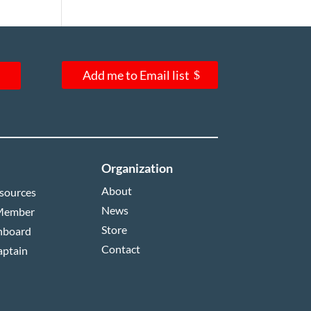
Add me to Email list
Organization
About
sources
News
Member
Store
hboard
Contact
aptain