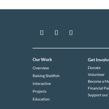
Our Work
Get Involv
Donate
Overview
Volunteer
Raising Shellfish
Become a M
Interactive
Financial Pa
Projects
Support our
Education