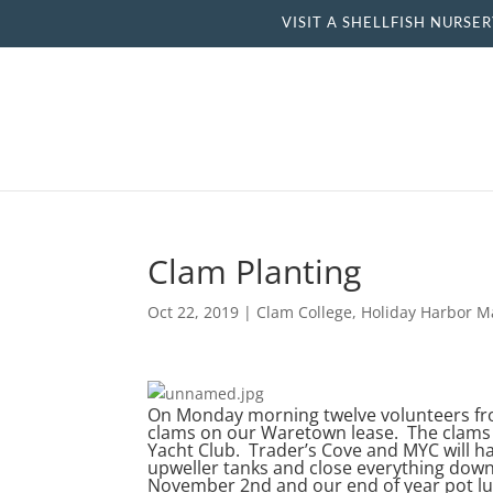
VISIT A SHELLFISH NU
Clam Planting
Oct 22, 2019
|
Clam College
,
Holiday Harbor M
On Monday morning twelve volunteers from
clams on our Waretown lease. The clams
Yacht Club. Trader’s Cove and MYC will 
upweller tanks and close everything down
November 2nd and our end of year pot lu