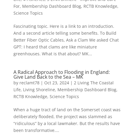
For
,
Membership Dashboard Blog
,
RCTB Knowledge
,
Science Topics
Fascinating topic. Here is a link to an introduction.
And a second article telling some benefits. To Build
Better Fiber Optic Cables, Ask a Clam We asked Chat
GPT: I heard that clams are like miniature
greenhouses. What is that about? MK...
A Radical Approach to Flooding in England:
Give Land Back to the Sea – MK
by
reclamt78
|
Oct 23, 2024
|
2 Living The Coastal
Life
,
Living Shoreline
,
Membership Dashboard Blog
,
RCTB Knowledge
,
Science Topics
When a huge tract of land on the Somerset coast was
deliberately flooded, the project was slammed as
“ridiculous” by a local lawmaker. But the results have
been transformative....