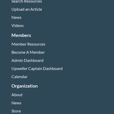
Search Resources
Upload an Article
News
Videos
Members
Member Resources
Become A Member
Admin Dashboard
Upweller Captain Dashboard
Calendar
Organization
About
News
Store