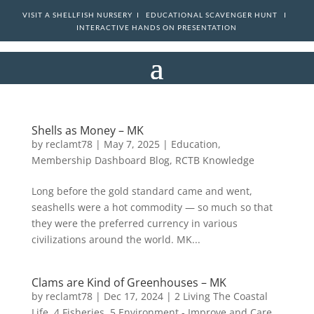
VISIT A SHELLFISH NURSERY I
EDUCATIONAL SCAVENGER HUNT I
INTERACTIVE HANDS ON PRESENTATION
Shells as Money – MK
by
reclamt78
|
May 7, 2025
|
Education
,
Membership Dashboard Blog
,
RCTB Knowledge
Long before the gold standard came and went,
seashells were a hot commodity — so much so that
they were the preferred currency in various
civilizations around the world. MK...
Clams are Kind of Greenhouses – MK
by
reclamt78
|
Dec 17, 2024
|
2 Living The Coastal
Life
,
4 Fisheries
,
5 Environment - Improve and Care