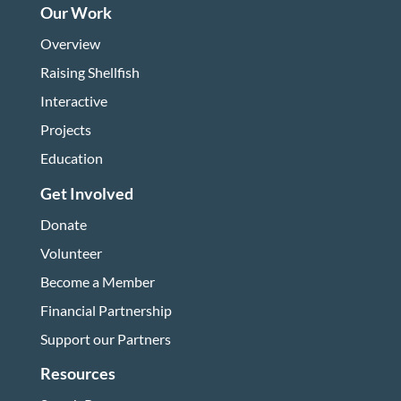
Our Work
Overview
Raising Shellfish
Interactive
Projects
Education
Get Involved
Donate
Volunteer
Become a Member
Financial Partnership
Support our Partners
Resources