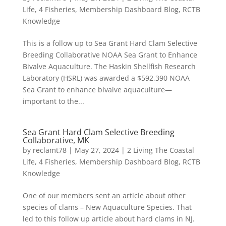
Life
,
4 Fisheries
,
Membership Dashboard Blog
,
RCTB
Knowledge
This is a follow up to Sea Grant Hard Clam Selective
Breeding Collaborative NOAA Sea Grant to Enhance
Bivalve Aquaculture. The Haskin Shellfish Research
Laboratory (HSRL) was awarded a $592,390 NOAA
Sea Grant to enhance bivalve aquaculture—
important to the...
Sea Grant Hard Clam Selective Breeding
Collaborative, MK
by
reclamt78
|
May 27, 2024
|
2 Living The Coastal
Life
,
4 Fisheries
,
Membership Dashboard Blog
,
RCTB
Knowledge
One of our members sent an article about other
species of clams – New Aquaculture Species. That
led to this follow up article about hard clams in NJ.