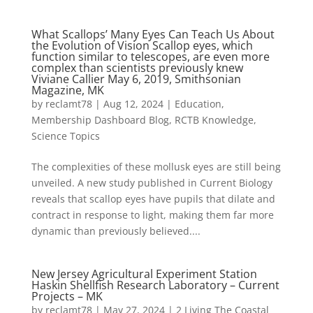
What Scallops’ Many Eyes Can Teach Us About
the Evolution of Vision Scallop eyes, which
function similar to telescopes, are even more
complex than scientists previously knew
Viviane Callier May 6, 2019, Smithsonian
Magazine, MK
by
reclamt78
|
Aug 12, 2024
|
Education
,
Membership Dashboard Blog
,
RCTB Knowledge
,
Science Topics
The complexities of these mollusk eyes are still being
unveiled. A new study published in Current Biology
reveals that scallop eyes have pupils that dilate and
contract in response to light, making them far more
dynamic than previously believed....
New Jersey Agricultural Experiment Station
Haskin Shellfish Research Laboratory – Current
Projects – MK
by
reclamt78
|
May 27, 2024
|
2 Living The Coastal