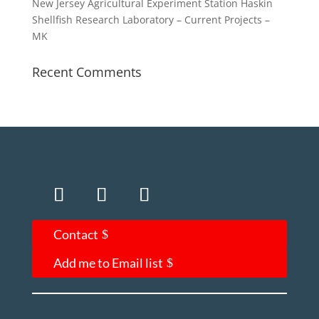
New Jersey Agricultural Experiment Station Haskin
Shellfish Research Laboratory – Current Projects –
MK
Recent Comments
Contact
Add me to Email list