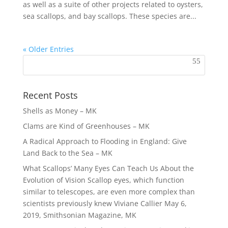
as well as a suite of other projects related to oysters,
sea scallops, and bay scallops. These species are...
« Older Entries
Recent Posts
Shells as Money – MK
Clams are Kind of Greenhouses – MK
A Radical Approach to Flooding in England: Give
Land Back to the Sea – MK
What Scallops’ Many Eyes Can Teach Us About the
Evolution of Vision Scallop eyes, which function
similar to telescopes, are even more complex than
scientists previously knew Viviane Callier May 6,
2019, Smithsonian Magazine, MK