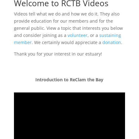
Welcome to RCTB Videos
Videos tell what we do and how we do it. They also
provide education for our members and for the
general public. View a topic that interests you below
and consider joining as a
volunteer
, or a
sustaining
member
. We certainly would appreciate a
donation
.
Thank you for your interest in our estuary!
Introduction to ReClam the Bay