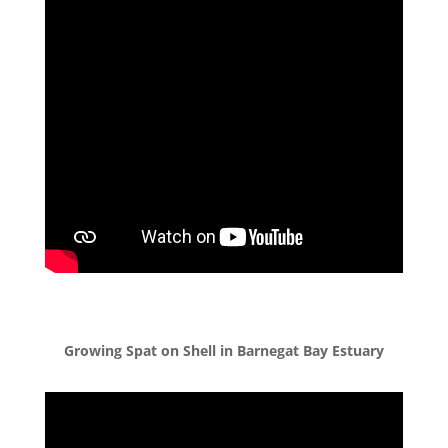
Growing Spat on Shell in Barnegat Bay Estuary