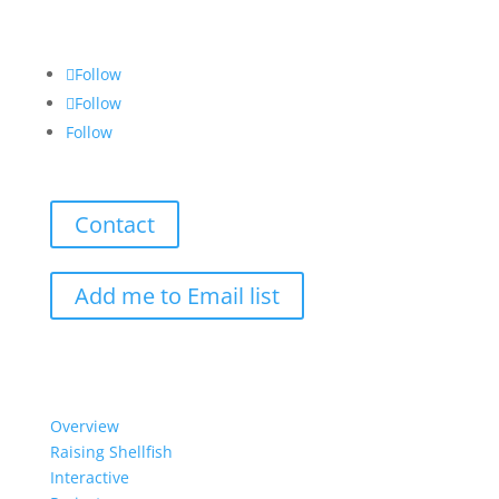
Follow
Follow
Follow
Contact
Add me to Email list
Our Work
Overview
Raising Shellfish
Interactive