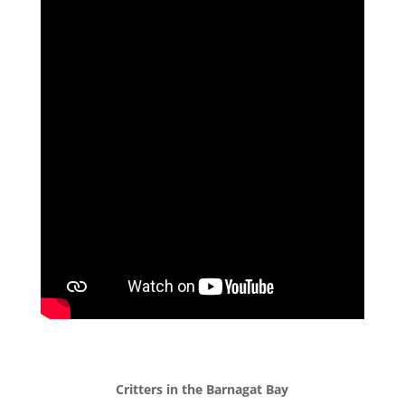
Critters in the Barnagat Bay