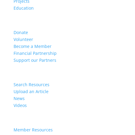
Projects
Education
Get Involved
Donate
Volunteer
Become a Member
Financial Partnership
Support our Partners
Resources
Search Resources
Upload an Article
News
Videos
Members
Member Resources