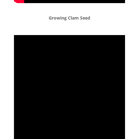
Growing Clam Seed