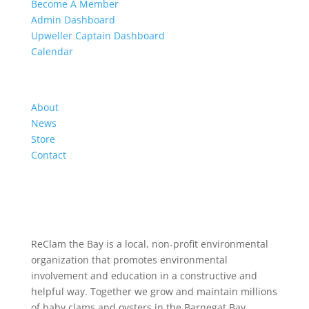
Become A Member
Admin Dashboard
Upweller Captain Dashboard
Calendar
Organization
About
News
Store
Contact
ReClam the Bay is a local, non-profit environmental
organization that promotes environmental
involvement and education in a constructive and
helpful way. Together we grow and maintain millions
of baby clams and oysters in the Barnegat Bay