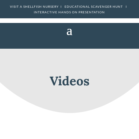
VISIT A SHELLFISH NURSERY I
EDUCATIONAL SCAVENGER HUNT I
INTERACTIVE HANDS ON PRESENTATION
Videos