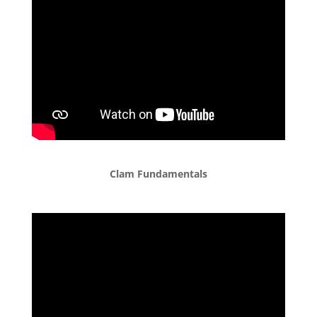
Clam Fundamentals