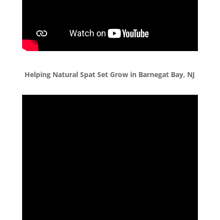
Helping Natural Spat Set Grow in Barnegat Bay, NJ