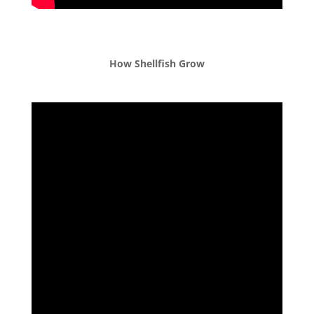
How Shellfish Grow