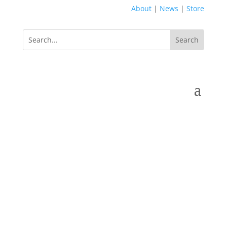
About
|
News
|
Store