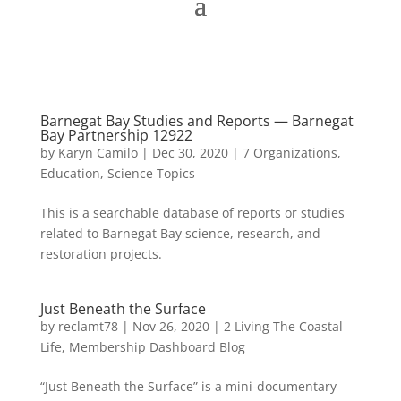
Barnegat Bay Studies and Reports — Barnegat
Bay Partnership 12922
by
Karyn Camilo
|
Dec 30, 2020
|
7 Organizations
,
Education
,
Science Topics
This is a searchable database of reports or studies
related to Barnegat Bay science, research, and
restoration projects.
Just Beneath the Surface
by
reclamt78
|
Nov 26, 2020
|
2 Living The Coastal
Life
,
Membership Dashboard Blog
“Just Beneath the Surface” is a mini-documentary