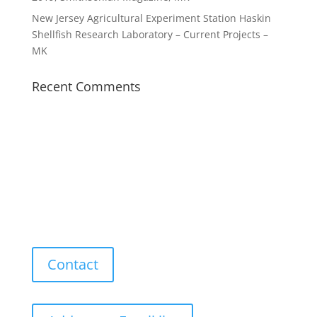
New Jersey Agricultural Experiment Station Haskin
Shellfish Research Laboratory – Current Projects –
MK
Recent Comments
Contact