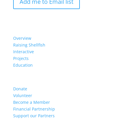
Add me to Email list
Our Work
Overview
Raising Shellfish
Interactive
Projects
Education
Get Involved
Donate
Volunteer
Become a Member
Financial Partnership
Support our Partners
Resources