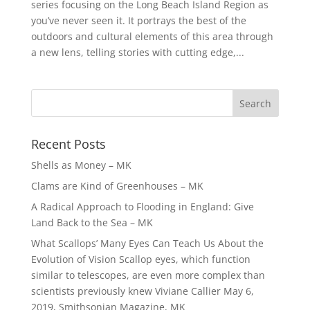
series focusing on the Long Beach Island Region as
you’ve never seen it. It portrays the best of the
outdoors and cultural elements of this area through
a new lens, telling stories with cutting edge,...
Recent Posts
Shells as Money – MK
Clams are Kind of Greenhouses – MK
A Radical Approach to Flooding in England: Give
Land Back to the Sea – MK
What Scallops’ Many Eyes Can Teach Us About the
Evolution of Vision Scallop eyes, which function
similar to telescopes, are even more complex than
scientists previously knew Viviane Callier May 6,
2019, Smithsonian Magazine, MK