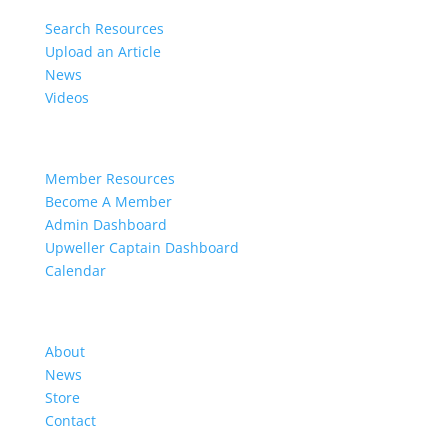
Search Resources
Upload an Article
News
Videos
Members
Member Resources
Become A Member
Admin Dashboard
Upweller Captain Dashboard
Calendar
Organization
About
News
Store
Contact