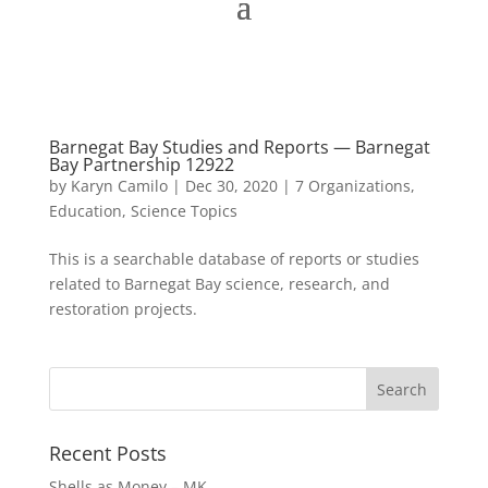
Barnegat Bay Studies and Reports — Barnegat
Bay Partnership 12922
by
Karyn Camilo
|
Dec 30, 2020
|
7 Organizations
,
Education
,
Science Topics
This is a searchable database of reports or studies
related to Barnegat Bay science, research, and
restoration projects.
Recent Posts
Shells as Money – MK