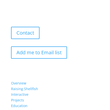
Contact
Add me to Email list
Our Work
Overview
Raising Shellfish
Interactive
Projects
Education