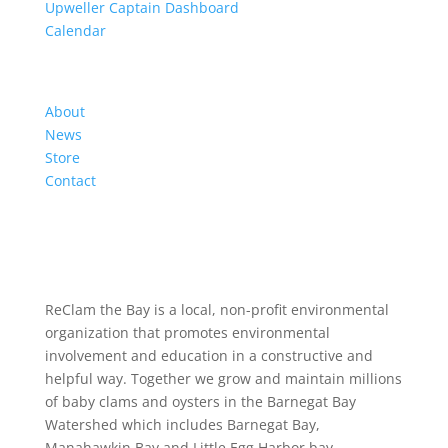
Upweller Captain Dashboard
Calendar
Organization
About
News
Store
Contact
ReClam the Bay is a local, non-profit environmental
organization that promotes environmental
involvement and education in a constructive and
helpful way. Together we grow and maintain millions
of baby clams and oysters in the Barnegat Bay
Watershed which includes Barnegat Bay,
Manahawkin Bay and Little Egg Harbor bay.