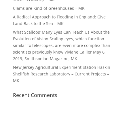
Clams are Kind of Greenhouses – MK
A Radical Approach to Flooding in England: Give
Land Back to the Sea – MK
What Scallops’ Many Eyes Can Teach Us About the
Evolution of Vision Scallop eyes, which function
similar to telescopes, are even more complex than
scientists previously knew Viviane Callier May 6,
2019, Smithsonian Magazine, MK
New Jersey Agricultural Experiment Station Haskin
Shellfish Research Laboratory – Current Projects –
MK
Recent Comments