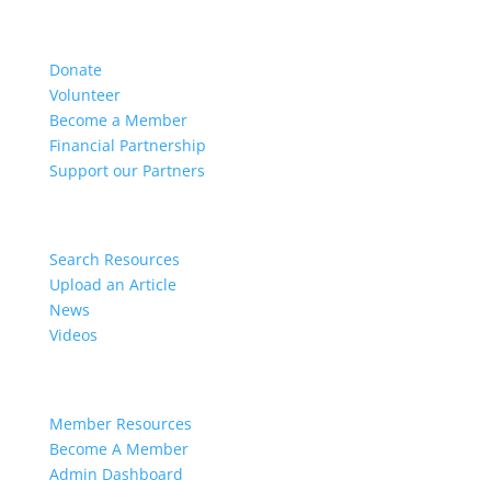
Get Involved
Donate
Volunteer
Become a Member
Financial Partnership
Support our Partners
Resources
Search Resources
Upload an Article
News
Videos
Members
Member Resources
Become A Member
Admin Dashboard