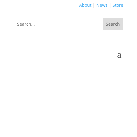
About
|
News
|
Store