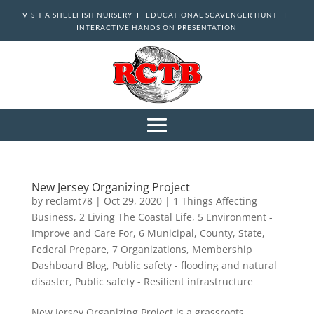
VISIT A SHELLFISH NURSERY I
EDUCATIONAL SCAVENGER HUNT I
INTERACTIVE HANDS ON PRESENTATION
New Jersey Organizing Project
by
reclamt78
|
Oct 29, 2020
|
1 Things Affecting
Business
,
2 Living The Coastal Life
,
5 Environment -
Improve and Care For
,
6 Municipal, County, State,
Federal Prepare
,
7 Organizations
,
Membership
Dashboard Blog
,
Public safety - flooding and natural
disaster
,
Public safety - Resilient infrastructure
New Jersey Organizing Project is a grassroots