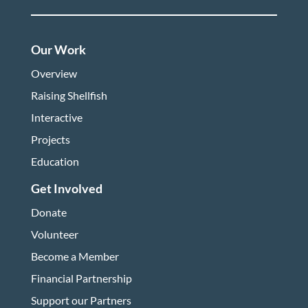
Our Work
Overview
Raising Shellfish
Interactive
Projects
Education
Get Involved
Donate
Volunteer
Become a Member
Financial Partnership
Support our Partners