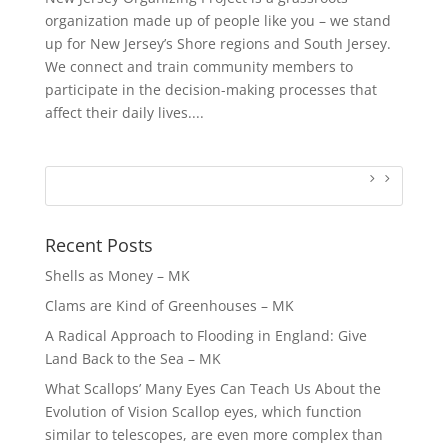
organization made up of people like you – we stand
up for New Jersey’s Shore regions and South Jersey.
We connect and train community members to
participate in the decision-making processes that
affect their daily lives....
Recent Posts
Shells as Money – MK
Clams are Kind of Greenhouses – MK
A Radical Approach to Flooding in England: Give
Land Back to the Sea – MK
What Scallops’ Many Eyes Can Teach Us About the
Evolution of Vision Scallop eyes, which function
similar to telescopes, are even more complex than