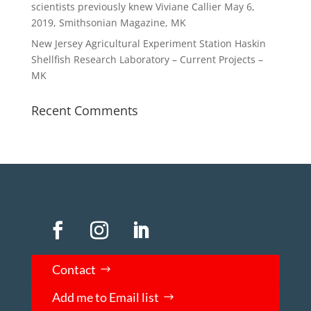
scientists previously knew Viviane Callier May 6,
2019, Smithsonian Magazine, MK
New Jersey Agricultural Experiment Station Haskin
Shellfish Research Laboratory – Current Projects –
MK
Recent Comments
Contact
Add me to Email list