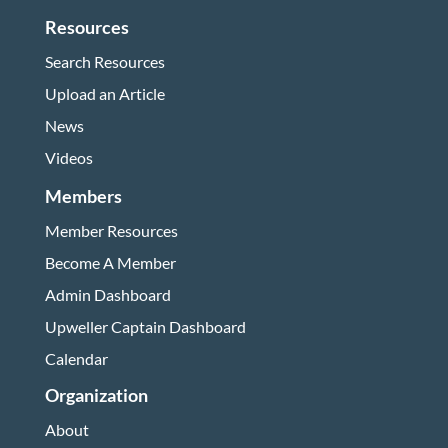
Resources
Search Resources
Upload an Article
News
Videos
Members
Member Resources
Become A Member
Admin Dashboard
Upweller Captain Dashboard
Calendar
Organization
About