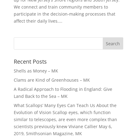
We connect and train community members to
participate in the decision-making processes that
affect their daily lives....
Recent Posts
Shells as Money – MK
Clams are Kind of Greenhouses – MK
A Radical Approach to Flooding in England: Give
Land Back to the Sea – MK
What Scallops’ Many Eyes Can Teach Us About the
Evolution of Vision Scallop eyes, which function
similar to telescopes, are even more complex than
scientists previously knew Viviane Callier May 6,
2019, Smithsonian Magazine, MK