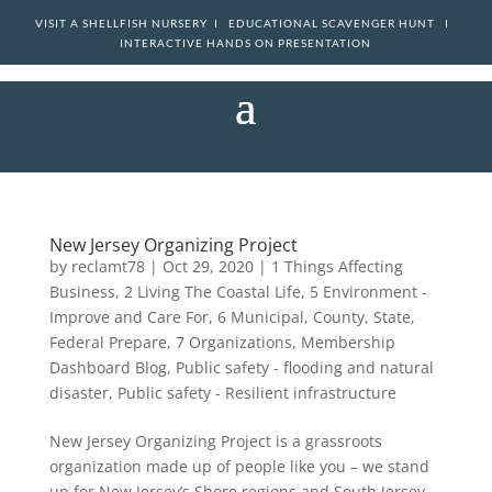
VISIT A SHELLFISH NURSERY I
EDUCATIONAL SCAVENGER HUNT I
INTERACTIVE HANDS ON PRESENTATION
New Jersey Organizing Project
by
reclamt78
|
Oct 29, 2020
|
1 Things Affecting
Business
,
2 Living The Coastal Life
,
5 Environment -
Improve and Care For
,
6 Municipal, County, State,
Federal Prepare
,
7 Organizations
,
Membership
Dashboard Blog
,
Public safety - flooding and natural
disaster
,
Public safety - Resilient infrastructure
New Jersey Organizing Project is a grassroots
organization made up of people like you – we stand
up for New Jersey’s Shore regions and South Jersey.