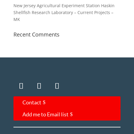
New Jersey Agricultural Experiment Station Haskin
Shellfish Research Laboratory – Current Projects –
MK
Recent Comments
Contact
Add me to Email list