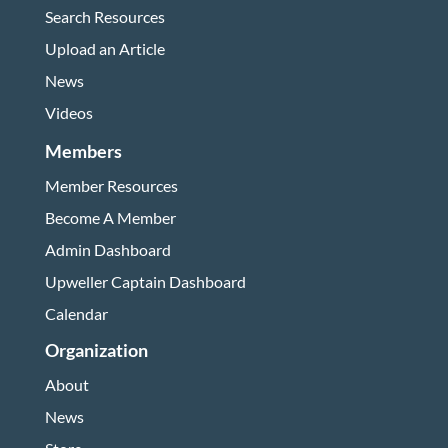
Search Resources
Upload an Article
News
Videos
Members
Member Resources
Become A Member
Admin Dashboard
Upweller Captain Dashboard
Calendar
Organization
About
News