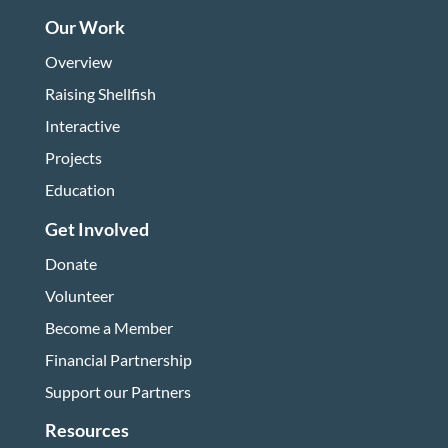
Our Work
Overview
Raising Shellfish
Interactive
Projects
Education
Get Involved
Donate
Volunteer
Become a Member
Financial Partnership
Support our Partners
Resources