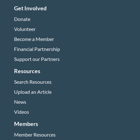
Get Involved
Donate
Volunteer
Become a Member
Financial Partnership
Support our Partners
Resources
Search Resources
Upload an Article
News
Videos
Members
Member Resources