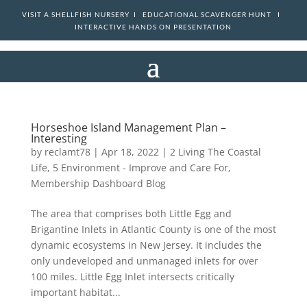
VISIT A SHELLFISH NURSERY I
EDUCATIONAL SCAVENGER HUNT I
INTERACTIVE HANDS ON PRESENTATION
Horseshoe Island Management Plan –
Interesting
by
reclamt78
|
Apr 18, 2022
|
2 Living The Coastal
Life
,
5 Environment - Improve and Care For
,
Membership Dashboard Blog
The area that comprises both Little Egg and
Brigantine Inlets in Atlantic County is one of the most
dynamic ecosystems in New Jersey. It includes the
only undeveloped and unmanaged inlets for over
100 miles. Little Egg Inlet intersects critically
important habitat...