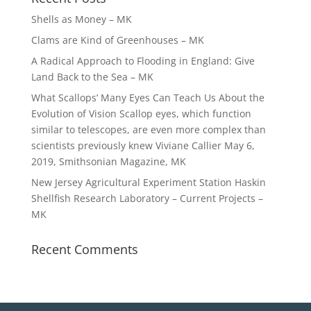
Shells as Money – MK
Clams are Kind of Greenhouses – MK
A Radical Approach to Flooding in England: Give
Land Back to the Sea – MK
What Scallops’ Many Eyes Can Teach Us About the
Evolution of Vision Scallop eyes, which function
similar to telescopes, are even more complex than
scientists previously knew Viviane Callier May 6,
2019, Smithsonian Magazine, MK
New Jersey Agricultural Experiment Station Haskin
Shellfish Research Laboratory – Current Projects –
MK
Recent Comments