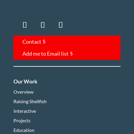
Contact
Add me to Email list
Our Work
Overview
Raising Shellfish
Interactive
Projects
Education