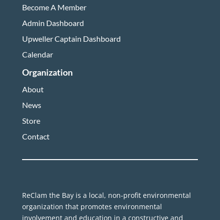
Become A Member
Admin Dashboard
Upweller Captain Dashboard
Calendar
Organization
About
News
Store
Contact
ReClam the Bay is a local, non-profit environmental
organization that promotes environmental
involvement and education in a constructive and