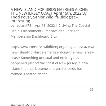
A NEW ISLAND FOR BIRDS EMERGES ALONG
THE NEW JERSEY COAST April 15th, 2022 By
Todd Pover, Senior Wildlife Biologist –
Interesting
by
reclamt78
|
Apr 16, 2022
|
2 Living The Coastal
Life
,
5 Environment - Improve and Care For
,
Membership Dashboard Blog
http://www.conservewildlifenj.org/blog/2022/04/15/a-
new-island-for-birds-emerges-along-the-new-jersey-
coast/ Something unusual and exciting has
happened just off the coast of New Jersey; a new
island that has become a haven for birds has
formed. Located on the...
Recent Posts