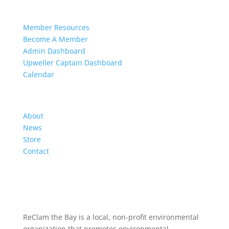
Members
Member Resources
Become A Member
Admin Dashboard
Upweller Captain Dashboard
Calendar
Organization
About
News
Store
Contact
ReClam the Bay is a local, non-profit environmental
organization that promotes environmental