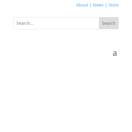
About
|
News
|
Store