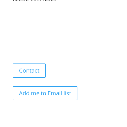
Contact
Add me to Email list
Our Work