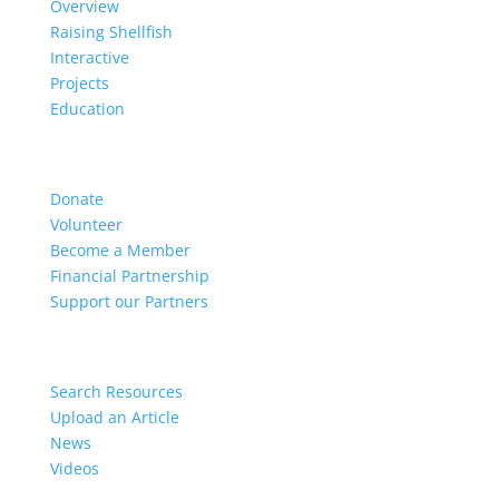
Overview
Raising Shellfish
Interactive
Projects
Education
Get Involved
Donate
Volunteer
Become a Member
Financial Partnership
Support our Partners
Resources
Search Resources
Upload an Article
News
Videos