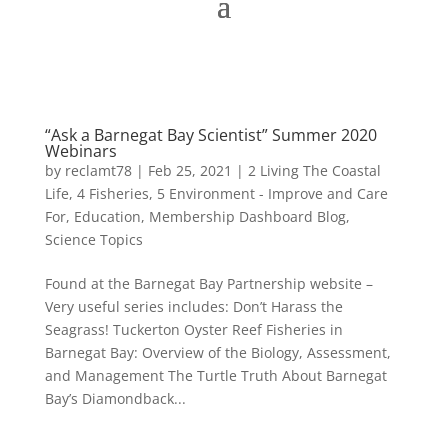
“Ask a Barnegat Bay Scientist” Summer 2020
Webinars
by
reclamt78
|
Feb 25, 2021
|
2 Living The Coastal
Life
,
4 Fisheries
,
5 Environment - Improve and Care
For
,
Education
,
Membership Dashboard Blog
,
Science Topics
Found at the Barnegat Bay Partnership website –
Very useful series includes: Don’t Harass the
Seagrass! Tuckerton Oyster Reef Fisheries in
Barnegat Bay: Overview of the Biology, Assessment,
and Management The Turtle Truth About Barnegat
Bay’s Diamondback...