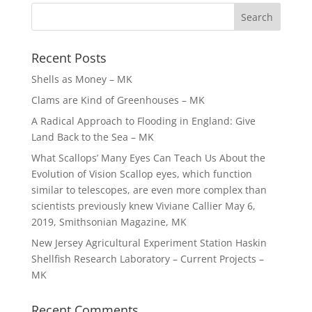
Recent Posts
Shells as Money – MK
Clams are Kind of Greenhouses – MK
A Radical Approach to Flooding in England: Give
Land Back to the Sea – MK
What Scallops’ Many Eyes Can Teach Us About the
Evolution of Vision Scallop eyes, which function
similar to telescopes, are even more complex than
scientists previously knew Viviane Callier May 6,
2019, Smithsonian Magazine, MK
New Jersey Agricultural Experiment Station Haskin
Shellfish Research Laboratory – Current Projects –
MK
Recent Comments