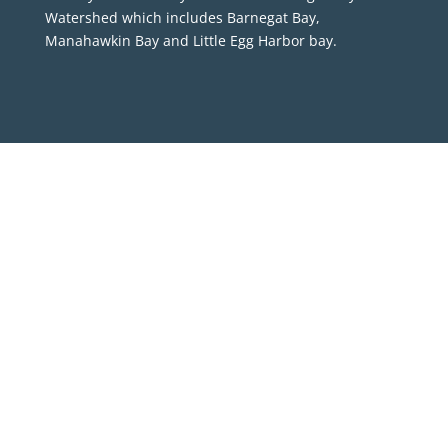
Watershed which includes Barnegat Bay,
Manahawkin Bay and Little Egg Harbor bay.