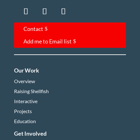
Contact
Add me to Email list
Our Work
Overview
Raising Shellfish
Interactive
Projects
Education
Get Involved