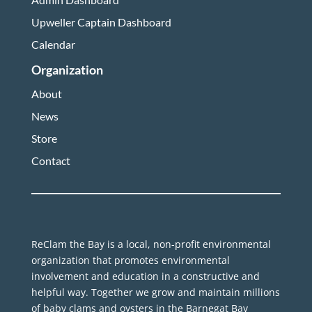
Upweller Captain Dashboard
Calendar
Organization
About
News
Store
Contact
ReClam the Bay is a local, non-profit environmental
organization that promotes environmental
involvement and education in a constructive and
helpful way. Together we grow and maintain millions
of baby clams and oysters in the Barnegat Bay