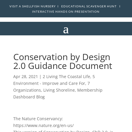
VISIT A SHELLFISH NURSERY I
EDUCATIONAL SCAVENGER HUNT I
INTERACTIVE HANDS ON PRESENTATION
Conservation by Design
2.0 Guidance Document
Apr 28, 2021
|
2 Living The Coastal Life
,
5
Environment - Improve and Care For
,
7
Organizations
,
Living Shoreline
,
Membership
Dashboard Blog
The Nature Conservancy:
https://www.nature.org/en-us/