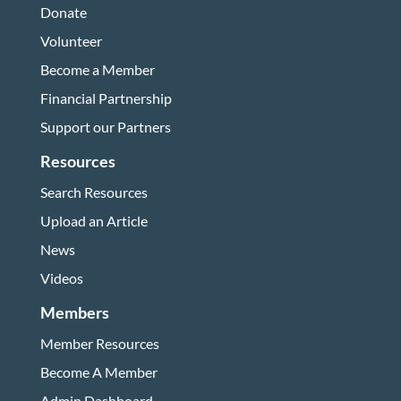
Donate
Volunteer
Become a Member
Financial Partnership
Support our Partners
Resources
Search Resources
Upload an Article
News
Videos
Members
Member Resources
Become A Member
Admin Dashboard