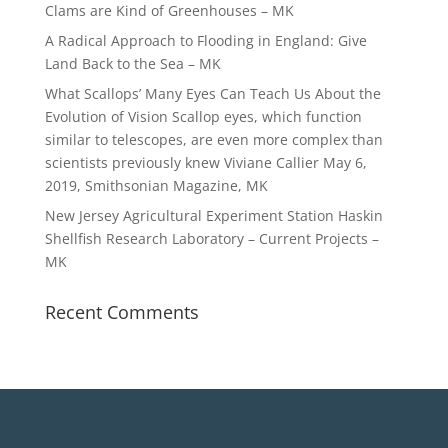
Clams are Kind of Greenhouses – MK
A Radical Approach to Flooding in England: Give
Land Back to the Sea – MK
What Scallops’ Many Eyes Can Teach Us About the
Evolution of Vision Scallop eyes, which function
similar to telescopes, are even more complex than
scientists previously knew Viviane Callier May 6,
2019, Smithsonian Magazine, MK
New Jersey Agricultural Experiment Station Haskin
Shellfish Research Laboratory – Current Projects –
MK
Recent Comments