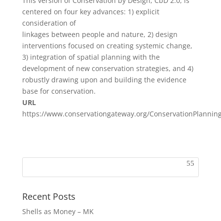
This version of Conservation by Design, CbD 2.0, is
centered on four key advances: 1) explicit
consideration of
linkages between people and nature, 2) design
interventions focused on creating systemic change,
3) integration of spatial planning with the
development of new conservation strategies, and 4)
robustly drawing upon and building the evidence
base for conservation.
URL
https://www.conservationgateway.org/ConservationPlanni
Recent Posts
Shells as Money – MK