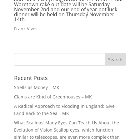
Waretown rake out date will be Saturday
November 2nd and our end of year pot luck
dinner will be held on Thursday November
14th.
Frank Vives
Recent Posts
Shells as Money – MK
Clams are Kind of Greenhouses – MK
A Radical Approach to Flooding in England: Give
Land Back to the Sea – MK
What Scallops’ Many Eyes Can Teach Us About the
Evolution of Vision Scallop eyes, which function
similar to telescopes, are even more complex than