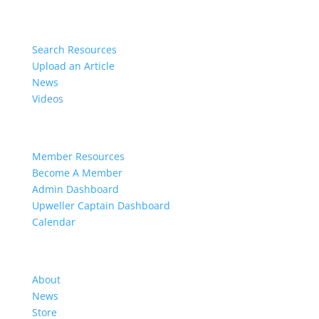
Resources
Search Resources
Upload an Article
News
Videos
Members
Member Resources
Become A Member
Admin Dashboard
Upweller Captain Dashboard
Calendar
Organization
About
News
Store