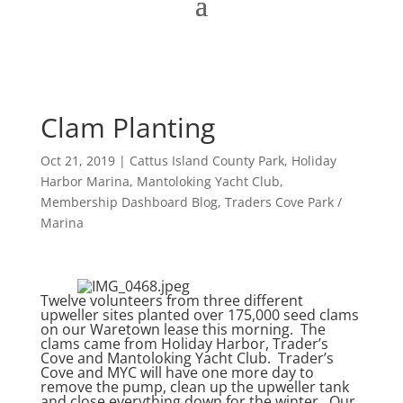
Clam Planting
Oct 21, 2019
|
Cattus Island County Park
,
Holiday
Harbor Marina
,
Mantoloking Yacht Club
,
Membership Dashboard Blog
,
Traders Cove Park /
Marina
Twelve volunteers from three different
upweller sites planted over 175,000 seed clams
on our Waretown lease this morning. The
clams came from Holiday Harbor, Trader’s
Cove and Mantoloking Yacht Club. Trader’s
Cove and MYC will have one more day to
remove the pump, clean up the upweller tank
and close everything down for the winter. Our