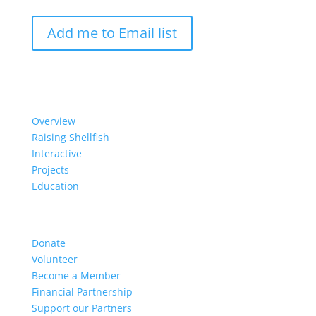
Add me to Email list
Our Work
Overview
Raising Shellfish
Interactive
Projects
Education
Get Involved
Donate
Volunteer
Become a Member
Financial Partnership
Support our Partners