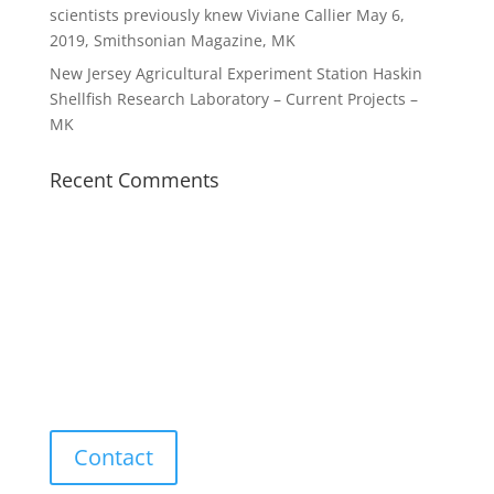
scientists previously knew Viviane Callier May 6,
2019, Smithsonian Magazine, MK
New Jersey Agricultural Experiment Station Haskin
Shellfish Research Laboratory – Current Projects –
MK
Recent Comments
Contact