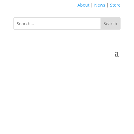
About
|
News
|
Store