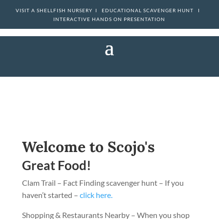
VISIT A SHELLFISH NURSERY I
EDUCATIONAL SCAVENGER HUNT I
INTERACTIVE HANDS ON PRESENTATION
Welcome to Scojo's
Great Food!
Clam Trail – Fact Finding scavenger hunt – If you
haven’t started –
click here.
Shopping & Restaurants Nearby – When you shop