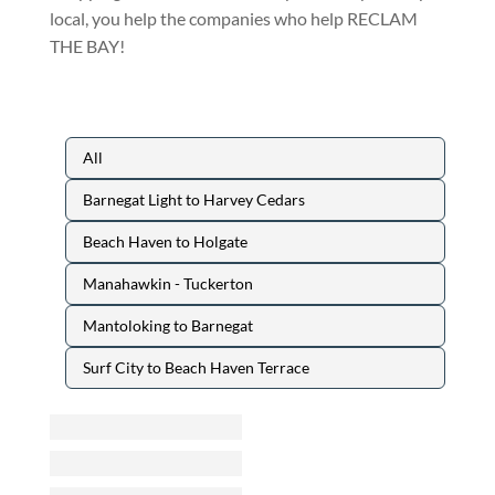
local, you help the companies who help RECLAM
THE BAY!
All
Barnegat Light to Harvey Cedars
Beach Haven to Holgate
Manahawkin - Tuckerton
Mantoloking to Barnegat
Surf City to Beach Haven Terrace