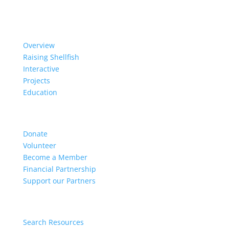
Our Work
Overview
Raising Shellfish
Interactive
Projects
Education
Get Involved
Donate
Volunteer
Become a Member
Financial Partnership
Support our Partners
Resources
Search Resources