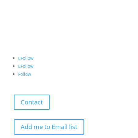
Follow
Follow
Follow
Contact
Add me to Email list