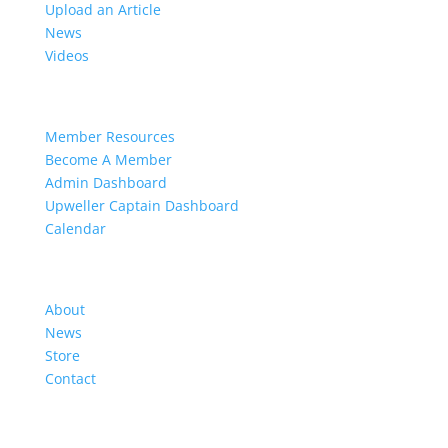
Upload an Article
News
Videos
Members
Member Resources
Become A Member
Admin Dashboard
Upweller Captain Dashboard
Calendar
Organization
About
News
Store
Contact