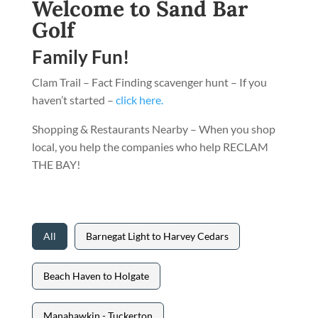
Welcome to Sand Bar
Golf
Family Fun!
Clam Trail – Fact Finding scavenger hunt – If you
haven’t started –
click here.
Shopping & Restaurants Nearby – When you shop
local, you help the companies who help RECLAM
THE BAY!
All
Barnegat Light to Harvey Cedars
Beach Haven to Holgate
Manahawkin - Tuckerton