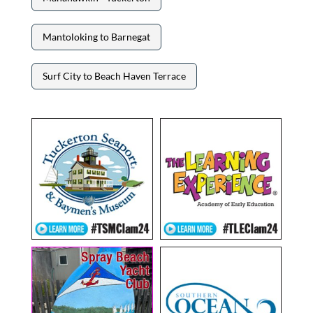
Mantoloking to Barnegat
Surf City to Beach Haven Terrace