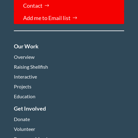
Contact
Add me to Email list
Our Work
Overview
Raising Shellfish
Interactive
Projects
Education
Get Involved
Donate
Volunteer