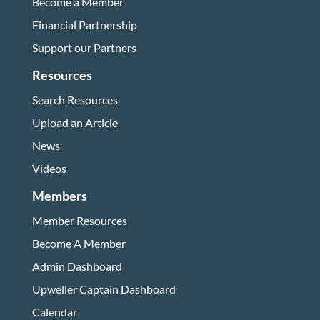
Become a Member
Financial Partnership
Support our Partners
Resources
Search Resources
Upload an Article
News
Videos
Members
Member Resources
Become A Member
Admin Dashboard
Upweller Captain Dashboard
Calendar