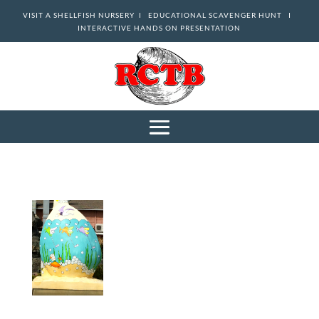
VISIT A SHELLFISH NURSERY I
EDUCATIONAL SCAVENGER HUNT I
INTERACTIVE HANDS ON PRESENTATION