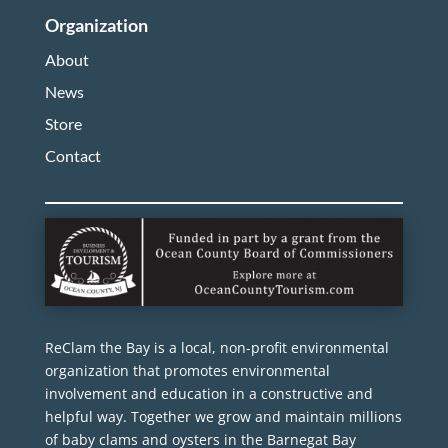
Organization
About
News
Store
Contact
ReClam the Bay is a local, non-profit environmental
organization that promotes environmental
involvement and education in a constructive and
helpful way. Together we grow and maintain millions
of baby clams and oysters in the Barnegat Bay