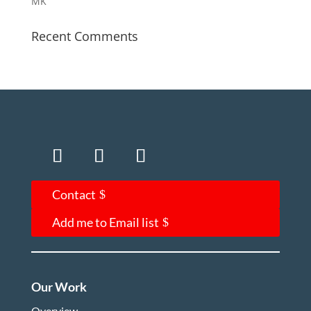
MK
Recent Comments
Contact
Add me to Email list
Our Work
Overview