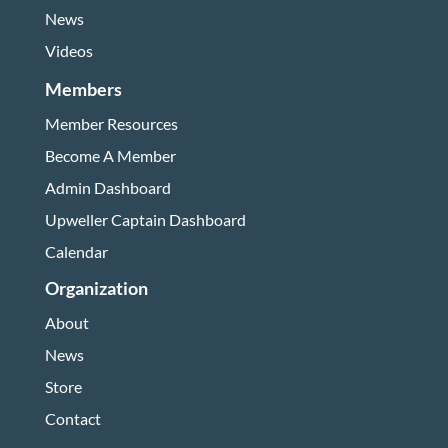
News
Videos
Members
Member Resources
Become A Member
Admin Dashboard
Upweller Captain Dashboard
Calendar
Organization
About
News
Store
Contact