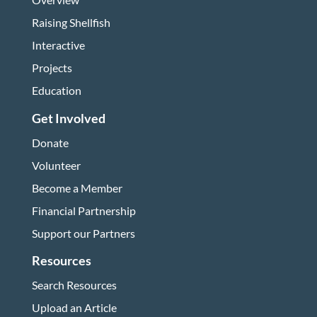
Raising Shellfish
Interactive
Projects
Education
Get Involved
Donate
Volunteer
Become a Member
Financial Partnership
Support our Partners
Resources
Search Resources
Upload an Article