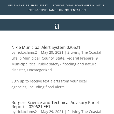
VISIT A SHELLFISH NURSERY I
EDUCATIONAL SCAVENGER HUNT I
INTERACTIVE HANDS ON PRESENTATION
Nixle Municipal Alert System 020621
by
rickbclams2
|
May 29, 2021
|
2 Living The Coastal
Life
,
6 Municipal, County, State, Federal Prepare
,
9
Municipalities
,
Public safety - flooding and natural
disaster
,
Uncategorized
Sign up to receive text alerts from your local
agencies, including flood alerts
Rutgers Science and Technical Advisory Panel
Report – 020621 EE1
by
rickbclams2
|
May 29, 2021
|
2 Living The Coastal