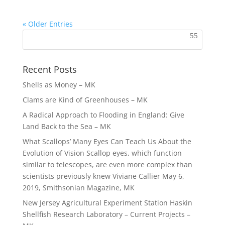
« Older Entries
Recent Posts
Shells as Money – MK
Clams are Kind of Greenhouses – MK
A Radical Approach to Flooding in England: Give
Land Back to the Sea – MK
What Scallops’ Many Eyes Can Teach Us About the
Evolution of Vision Scallop eyes, which function
similar to telescopes, are even more complex than
scientists previously knew Viviane Callier May 6,
2019, Smithsonian Magazine, MK
New Jersey Agricultural Experiment Station Haskin
Shellfish Research Laboratory – Current Projects –