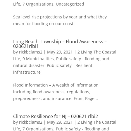
Life
,
7 Organizations
,
Uncategorized
Sea level rise projections by year and what they
mean for flooding on our coast.
Long Beach Township – Flood Awareness –
020621rlbi1
by
rickbclams2
|
May 29, 2021
|
2 Living The Coastal
Life
,
9 Municipalities
,
Public safety - flooding and
natural disaster
,
Public safety - Resilient
infrastructure
Flood Information – A wealth of information
including flood awareness, regulations,
preparedness, and insurance. Front Page...
Climate Resilience for NJ – 020621 rlbi2
by
rickbclams2
|
May 29, 2021
|
2 Living The Coastal
Life
,
7 Organizations
,
Public safety - flooding and