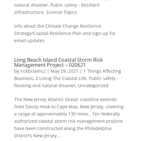
natural disaster
,
Public safety - Resilient
infrastructure
,
Science Topics
Info about the Climate Change Resilience
Strategy/Coastal Resilience Plan and sign-up for
email updates.
Long Beach Island Coastal Storm Risk
Management Project – 020621
by
rickbclams2
|
May 29, 2021
|
1 Things Affecting
Business
,
2 Living The Coastal Life
,
Public safety -
flooding and natural disaster
,
Uncategorized
The New Jersey Atlantic Ocean coastline extends
from Sandy Hook to Cape May, New Jersey, covering
a range of approximately 130 miles. Ten federally
authorized coastal storm risk management projects
have been constructed along the Philadelphia
District’s New Jersey...