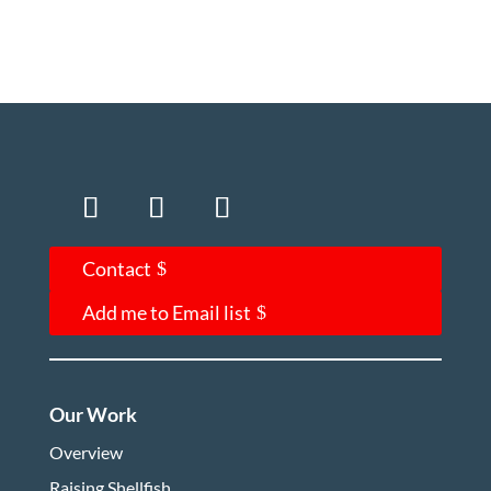
Contact
Add me to Email list
Our Work
Overview
Raising Shellfish