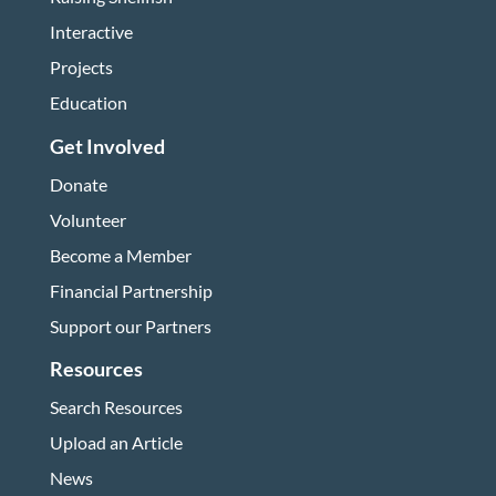
Interactive
Projects
Education
Get Involved
Donate
Volunteer
Become a Member
Financial Partnership
Support our Partners
Resources
Search Resources
Upload an Article
News