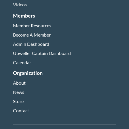
Videos
Members
Member Resources
Become A Member
Admin Dashboard
Upweller Captain Dashboard
Calendar
Organization
About
News
Store
Contact