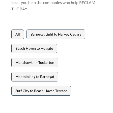
local, you help the companies who help RECLAM
THE BAY!
All
Barnegat Light to Harvey Cedars
Beach Haven to Holgate
Manahawkin - Tuckerton
Mantoloking to Barnegat
Surf City to Beach Haven Terrace