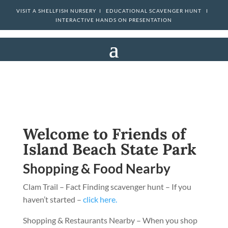
VISIT A SHELLFISH NURSERY I
EDUCATIONAL SCAVENGER HUNT I
INTERACTIVE HANDS ON PRESENTATION
Welcome to Friends of
Island Beach State Park
Shopping & Food Nearby
Clam Trail – Fact Finding scavenger hunt – If you
haven’t started –
click here.
Shopping & Restaurants Nearby – When you shop