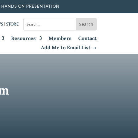
 HANDS ON PRESENTATION
WS
|
STORE
Resources
Members
Contact
Add Me to Email List →
um