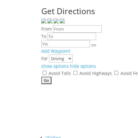
Get Directions
From
To
Add Waypoint
For
show options
hide options
Avoid Tolls
Avoid Highways
Avoid Fe
Follow