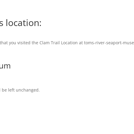
s location:
 that you visited the Clam Trail Location at toms-river-seaport-mus
eum
d be left unchanged.