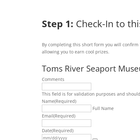
Step 1:
Check-In to thi
By completing this short form you will confirm
allowing you to earn cool prizes.
Toms River Seaport Mus
Comments
This field is for validation purposes and shoul
Name
(Required)
Full Name
Email
(Required)
Date
(Required)