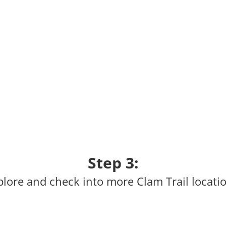
Step 3:
plore and check into more Clam Trail locatio