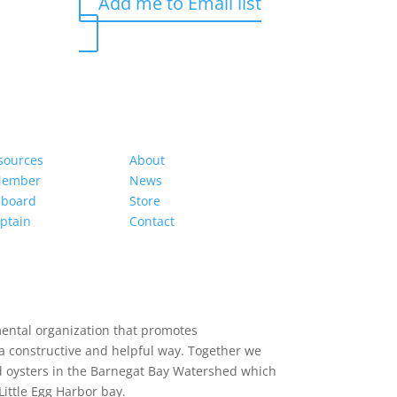
Add me to Email list
s
Organization
sources
About
Member
News
hboard
Store
ptain
Contact
mental organization that promotes
a constructive and helpful way. Together we
d oysters in the Barnegat Bay Watershed which
ittle Egg Harbor bay.