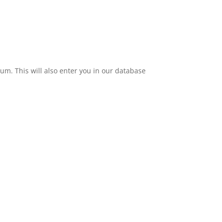
eum. This will also enter you in our database