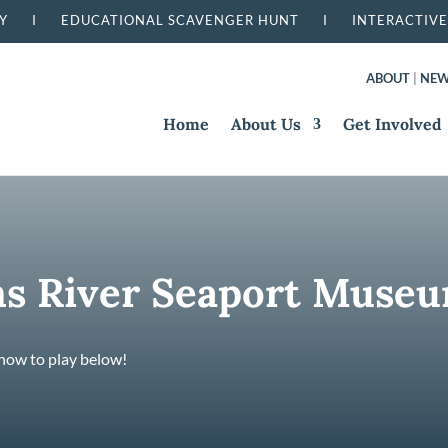
RSERY I
EDUCATIONAL SCAVENGER HUNT I
INTERACTIVE
ABOUT
|
NE
Home
About Us
Get Involved
s River Seaport Muse
 how to play below!