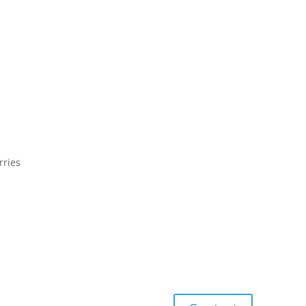
rries