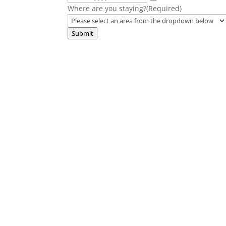
Where are you staying?
(Required)
Submit