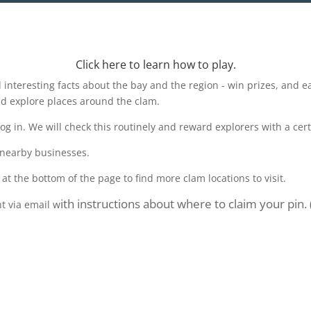
Click here to learn how to play.
d interesting facts about the bay and the region - win prizes, and 
nd explore places around the clam.
 in. We will check this routinely and reward explorers with a cert
 nearby businesses.
 at the bottom of the page to find more clam locations to visit.
ith instructions about where to claim your pin.
nt via email w