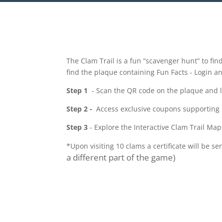
The Clam Trail is a fun “scavenger hunt” to fin
find the plaque containing Fun Facts - Login a
Step 1
- Scan the QR code on the plaque and log
Step 2 -
Access exclusive coupons supporting
Step 3
- Explore the Interactive Clam Trail Map
*Upon visiting 10 clams a certificate will be se
a different part of the game)