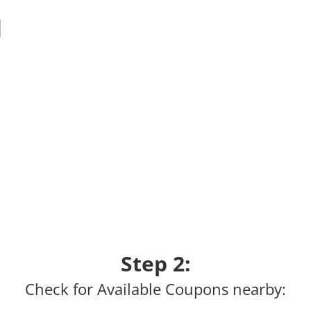
Step 2:
Check for Available Coupons nearby: