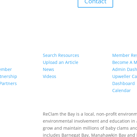
Contact
ved
Resources
Member
Search Resources
Member Re
Upload an Article
Become A 
ember
News
Admin Das
rtnership
Videos
Upweller Ca
Partners
Dashboard
Calendar
ReClam the Bay is a local, non-profit environ
environmental involvement and education in 
grow and maintain millions of baby clams an
includes Barnegat Bay, Manahawkin Bay and L