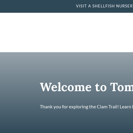
VISIT A SHELLFISH NU
Welcome to Tom
Thank you for exploring the Clam Trail! Learn