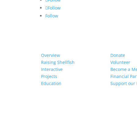
Follow
Follow
Our Work
Get Invol
Overview
Donate
Raising Shellfish
Volunteer
Interactive
Become a M
Projects
Financial Pa
Education
Support our 