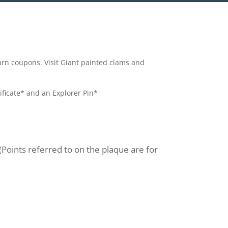
earn coupons. Visit Giant painted clams and
ificate* and an Explorer Pin*
 (Points referred to on the plaque are for