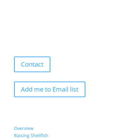
Contact
Add me to Email list
Our Work
Overview
Raising Shellfish