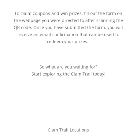
To claim coupons and win prizes, fill out the form on
the webpage you were directed to after scanning the
QR code. Once you have submitted the form, you will
receive an email confirmation that can be used to
redeem your prizes.
So what are you waiting for?
Start exploring the Clam Trail today!
Clam Trail Locations