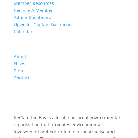
Member Resources
Become A Member
Admin Dashboard
Upweller Captain Dashboard
Calendar
Organization
About
News
Store
Contact
ReClam the Bay is a local, non-profit environmental
organization that promotes environmental
involvement and education in a constructive and