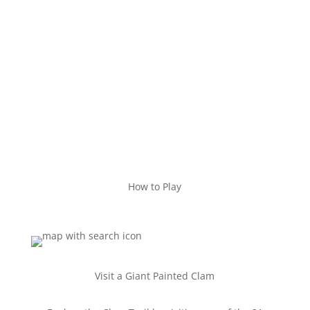
How to Play
Visit a Giant Painted Clam