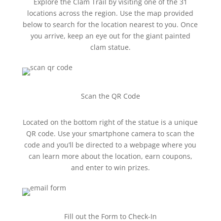
Explore the Clam Trail by visiting one of the 31
locations across the region. Use the map provided
below to search for the location nearest to you. Once
you arrive, keep an eye out for the giant painted
clam statue.
Scan the QR Code
Located on the bottom right of the statue is a unique
QR code. Use your smartphone camera to scan the
code and you’ll be directed to a webpage where you
can learn more about the location, earn coupons,
and enter to win prizes.
Fill out the Form to Check-In