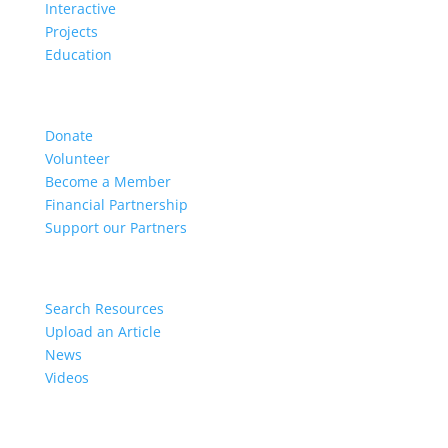
Interactive
Projects
Education
Get Involved
Donate
Volunteer
Become a Member
Financial Partnership
Support our Partners
Resources
Search Resources
Upload an Article
News
Videos
Members