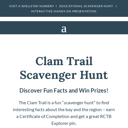
VISIT A SHELLFISH NURSERY I
EDUCATIONAL SCAVENGER HUNT I
INTERACTIVE HANDS ON PRESENTATION
Clam Trail
Scavenger Hunt
Discover Fun Facts and Win Prizes!
The Clam Trail is a fun “scavenger hunt” to find
interesting facts about the bay and the region – earn
a Certificate of Completion and get a great RCTB
Explorer pin.