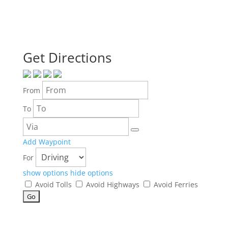
Get Directions
From
To
Add Waypoint
For
show options
hide options
Avoid Tolls
Avoid Highways
Avoid Ferries