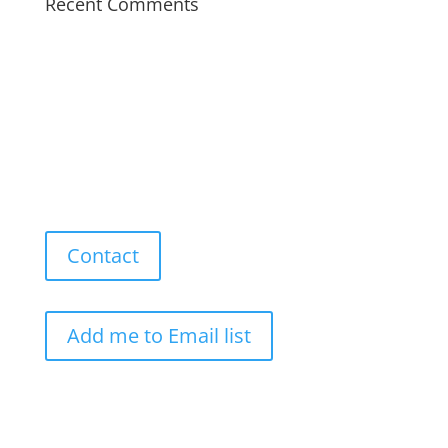
Recent Comments
Contact
Add me to Email list
Our Work