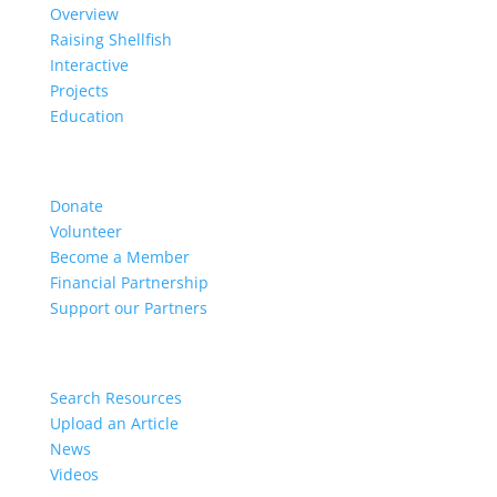
Overview
Raising Shellfish
Interactive
Projects
Education
Get Involved
Donate
Volunteer
Become a Member
Financial Partnership
Support our Partners
Resources
Search Resources
Upload an Article
News
Videos