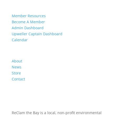
Members
Member Resources
Become A Member
Admin Dashboard
Upweller Captain Dashboard
Calendar
Organization
About
News
Store
Contact
ReClam the Bay is a local, non-profit environmental