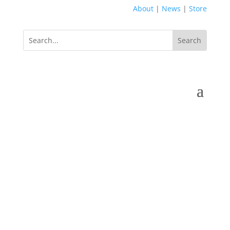
About
|
News
|
Store