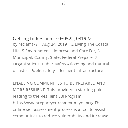
Getting to Resilience 030522, 031922
by
reclamt78
|
Aug 24, 2019
|
2 Living The Coastal
Life
,
5 Environment - Improve and Care For
,
6
Municipal, County, State, Federal Prepare
,
7
Organizations
,
Public safety - flooding and natural
disaster
,
Public safety - Resilient infrastructure
ENABLING COMMUNITIES TO BE PREPARED AND
MORE RESILIENT. This provided a starting point
leading to the Resilient LBI Program.
http://www.prepareyourcommunitynj.org/ This
online self assessment process is a tool to assist
communities to reduce vulnerability and increase...