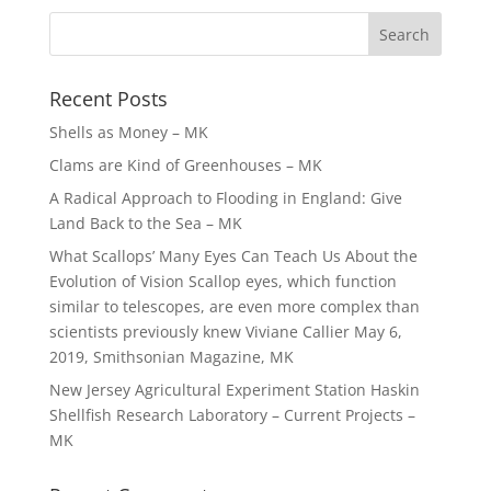
Recent Posts
Shells as Money – MK
Clams are Kind of Greenhouses – MK
A Radical Approach to Flooding in England: Give
Land Back to the Sea – MK
What Scallops’ Many Eyes Can Teach Us About the
Evolution of Vision Scallop eyes, which function
similar to telescopes, are even more complex than
scientists previously knew Viviane Callier May 6,
2019, Smithsonian Magazine, MK
New Jersey Agricultural Experiment Station Haskin
Shellfish Research Laboratory – Current Projects –
MK